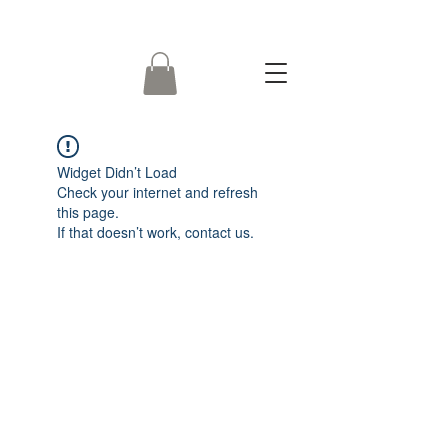
Widget Didn’t Load
Check your internet and refresh
this page.
If that doesn’t work, contact us.