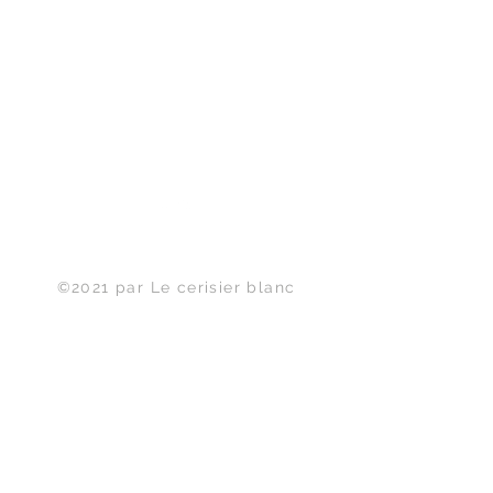
Haut de page
©2021 par Le cerisier blanc