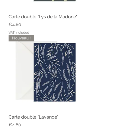
Carte double "Lys de la Madone"
Price
€4.80
VAT Included
Nouveau !
Carte double "Lavande"
Price
€4.80