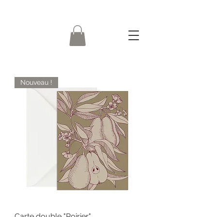
Nouveau !
Carte double "Poirier"