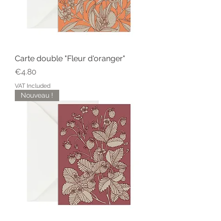
Carte double "Fleur d'oranger"
Price
€4.80
VAT Included
Nouveau !