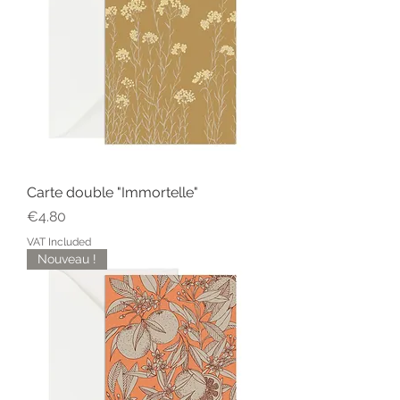
Carte double "Immortelle"
Price
€4.80
VAT Included
Nouveau !