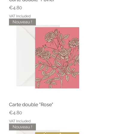
Price
€4.80
VAT Included
Nouveau !
Carte double "Rose"
Price
€4.80
VAT Included
Nouveau !