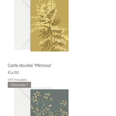
Carte double "Mimosa"
Price
€4.80
VAT Included
Nouveau !